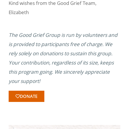
Kind wishes from the Good Grief Team,
Elizabeth
The Good Grief Group is run by volunteers and
is provided to participants free of charge. We
rely solely on donations to sustain this group.
Your contribution, regardless of its size, keeps
this program going. We sincerely appreciate
your support!
DONATE