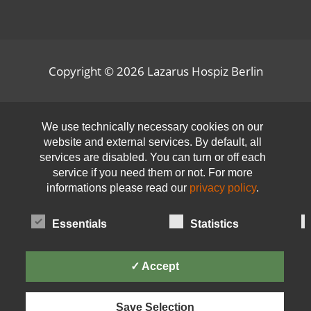
Copyright © 2026
Lazarus Hospiz Berlin
Open toolbar
We use technically necessary cookies on our
website and external services. By default, all
services are disabled. You can turn or off each
service if you need them or not. For more
informations please read our
privacy policy
.
Essentials
Statistics
✓ Accept
Save Selection