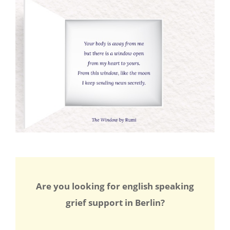
Are you looking for english speaking
grief support in Berlin?