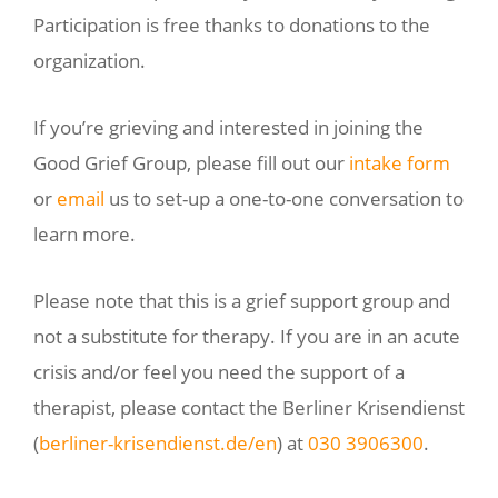
Participation is free thanks to donations to the
organization.
If you’re grieving and interested in joining the
Good Grief Group, please fill out our
intake form
or
email
us to set-up a one-to-one conversation to
learn more.
Please note that this is a grief support group and
not a substitute for therapy. If you are in an acute
crisis and/or feel you need the support of a
therapist, please contact the Berliner Krisendienst
(
berliner-krisendienst.de/en
) at
030 3906300
.