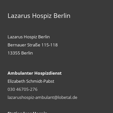
Lazarus Hospiz Berlin
Lazarus Hospiz Berlin
Bernauer Straße 115-118
13355 Berlin
Ambulanter Hospizdienst
Elizabeth Schmidt-Pabst
030 46705-276
lazarushospiz-ambulant@lobetal.de