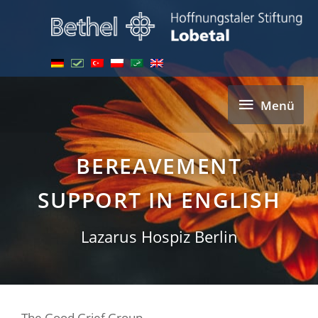
Skip
to
content
Menü
Menü
BEREAVEMENT
SUPPORT IN ENGLISH
Lazarus Hospiz Berlin
The Good Grief Group