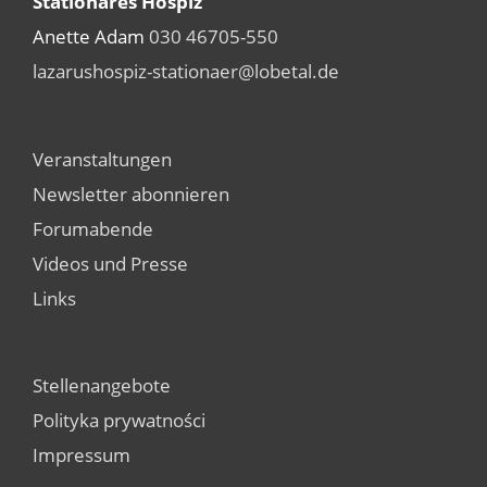
Stationäres Hospiz
Anette Adam
030 46705-550
lazarushospiz-stationaer@lobetal.de
Veranstaltungen
Newsletter abonnieren
Forumabende
Videos und Presse
Links
Stellenangebote
Polityka prywatności
Impressum