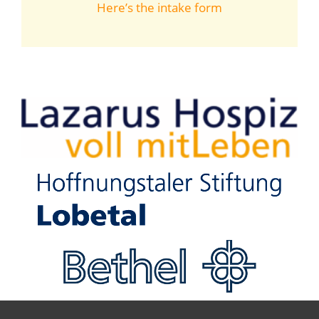
Here’s the intake form