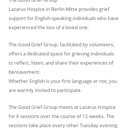
Lazarus Hospice in Berlin-Mitte provides grief
support for English-speaking individuals who have
experienced the loss of a loved one.
The Good Grief Group, facilitated by volunteers,
offers a dedicated space for grieving individuals
to reflect, listen, and share their experiences of
bereavement.
Whether English is your first language or not, you
are warmly invited to participate.
The Good Grief Group meets at Lazarus Hospice
for 6 sessions over the course of 12 weeks. The
sessions take place every other Tuesday evening.