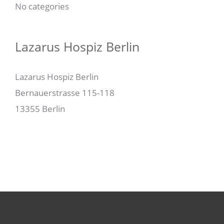
No categories
Lazarus Hospiz Berlin
Lazarus Hospiz Berlin
Bernauerstrasse 115-118
13355 Berlin