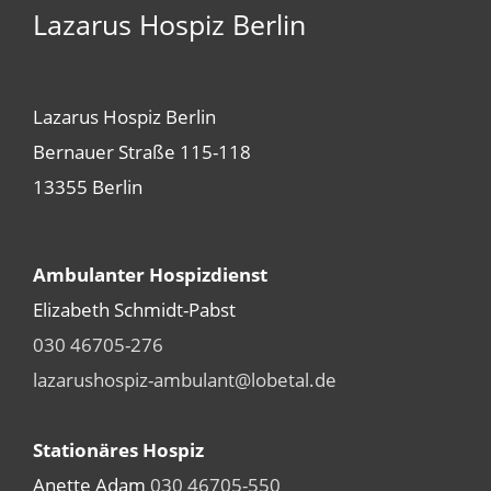
Lazarus Hospiz Berlin
Lazarus Hospiz Berlin
Bernauer Straße 115-118
13355 Berlin
Ambulanter Hospizdienst
Elizabeth Schmidt-Pabst
030 46705-276
lazarushospiz-ambulant@lobetal.de
Stationäres Hospiz
Anette Adam
030 46705-550