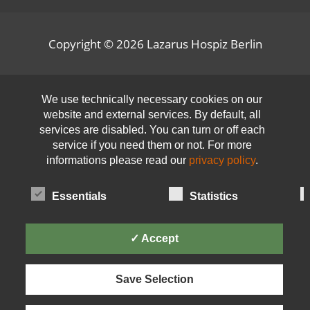
Copyright © 2026
Lazarus Hospiz Berlin
Open toolbar
We use technically necessary cookies on our
website and external services. By default, all
services are disabled. You can turn or off each
service if you need them or not. For more
informations please read our
privacy policy
.
Essentials
Statistics
✓ Accept
Save Selection