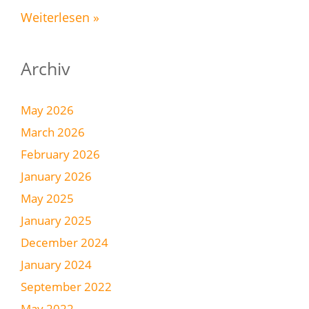
Weiterlesen »
Archiv
May 2026
March 2026
February 2026
January 2026
May 2025
January 2025
December 2024
January 2024
September 2022
May 2022