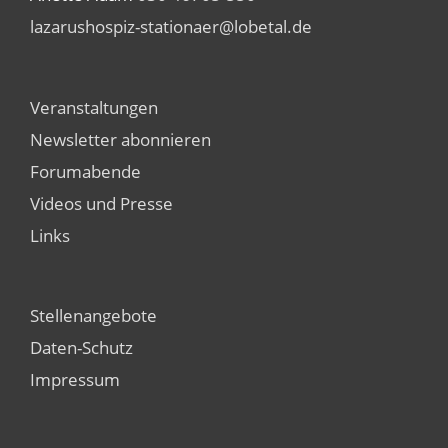
lazarushospiz-stationaer@lobetal.de
Veranstaltungen
Newsletter abonnieren
Forumabende
Videos und Presse
Links
Stellenangebote
Daten-Schutz
Impressum