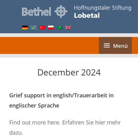
Skip
to
content
Menü
Menü
December 2024
Grief support in english/Trauerarbeit in
englischer Sprache
Find out more here. Erfahren Sie hier mehr
dazu.