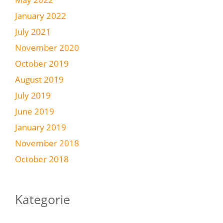
January 2022
July 2021
November 2020
October 2019
August 2019
July 2019
June 2019
January 2019
November 2018
October 2018
Kategorie